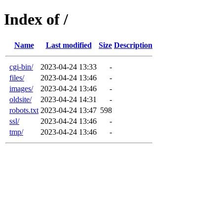
Index of /
Name
Last modified
Size
Description
cgi-bin/
2023-04-24 13:33
-
files/
2023-04-24 13:46
-
images/
2023-04-24 13:46
-
oldsite/
2023-04-24 14:31
-
robots.txt
2023-04-24 13:47
598
ssl/
2023-04-24 13:46
-
tmp/
2023-04-24 13:46
-